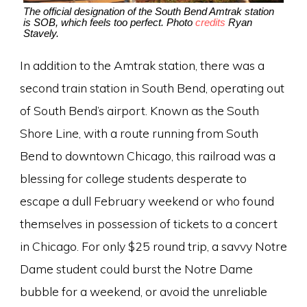
The official designation of the South Bend Amtrak station
is SOB, which feels too perfect. Photo
credits
Ryan
Stavely.
In addition to the Amtrak station, there was a
second train station in South Bend, operating out
of South Bend’s airport. Known as the South
Shore Line, with a route running from South
Bend to downtown Chicago, this railroad was a
blessing for college students desperate to
escape a dull February weekend or who found
themselves in possession of tickets to a concert
in Chicago. For only $25 round trip, a savvy Notre
Dame student could burst the Notre Dame
bubble for a weekend, or avoid the unreliable