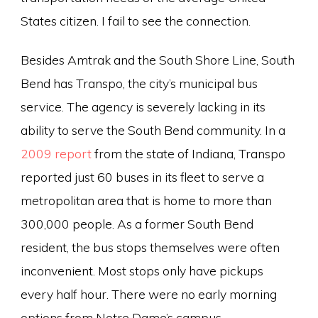
States citizen. I fail to see the connection.
Besides Amtrak and the South Shore Line, South
Bend has Transpo, the city’s municipal bus
service. The agency is severely lacking in its
ability to serve the South Bend community. In a
2009 report
from the state of Indiana, Transpo
reported just 60 buses in its fleet to serve a
metropolitan area that is home to more than
300,000 people. As a former South Bend
resident, the bus stops themselves were often
inconvenient. Most stops only have pickups
every half hour. There were no early morning
options from Notre Dame’s campus.