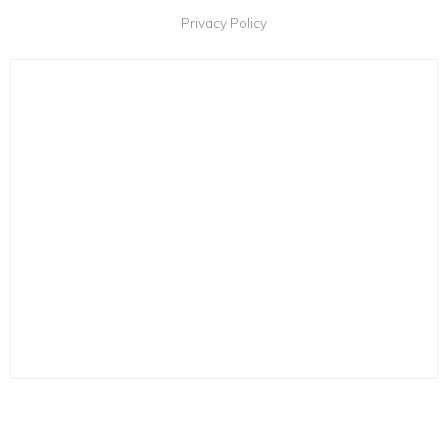
Privacy Policy