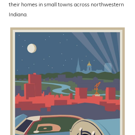
their homes in small towns across northwestern
Indiana.