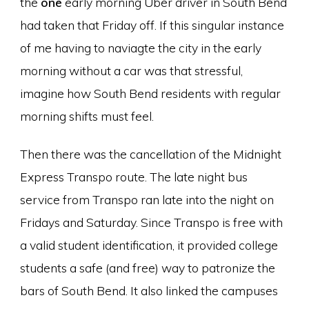
the
one
early morning Uber driver in South Bend
had taken that Friday off. If this singular instance
of me having to naviagte the city in the early
morning without a car was that stressful,
imagine how South Bend residents with regular
morning shifts must feel.
Then there was the cancellation of the Midnight
Express Transpo route. The late night bus
service from Transpo ran late into the night on
Fridays and Saturday. Since Transpo is free with
a valid student identification, it provided college
students a safe (and free) way to patronize the
bars of South Bend. It also linked the campuses