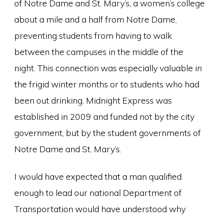
of Notre Dame and St. Mary’s, a women’s college
about a mile and a half from Notre Dame,
preventing students from having to walk
between the campuses in the middle of the
night. This connection was especially valuable in
the frigid winter months or to students who had
been out drinking. Midnight Express was
established in 2009 and funded not by the city
government, but by the student governments of
Notre Dame and St. Mary’s.
I would have expected that a man qualified
enough to lead our national Department of
Transportation would have understood why