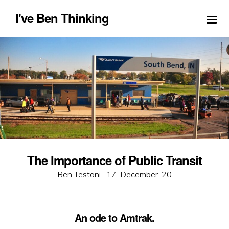
I've Ben Thinking
The Importance of Public Transit
Posted
Ben Testani ·
17-December-20
on
An ode to Amtrak.