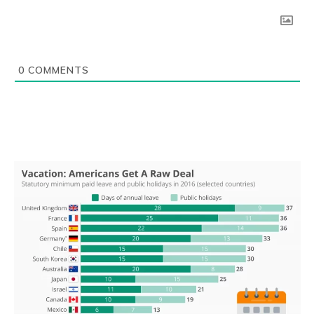
0
COMMENTS