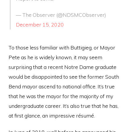
— The Observer (@NDSMCObserver)
December 15, 2020
To those less familiar with Buttigieg, or Mayor
Pete as he is widely known, it may seem
surprising that a recent Notre Dame graduate
would be disappointed to see the former South
Bend mayor ascend to national office. It’s true
that he was the mayor for the majority of my
undergraduate career. It’s also true that he has,
at first glance, an impressive résumé.
In June of 2018, well before he announced his