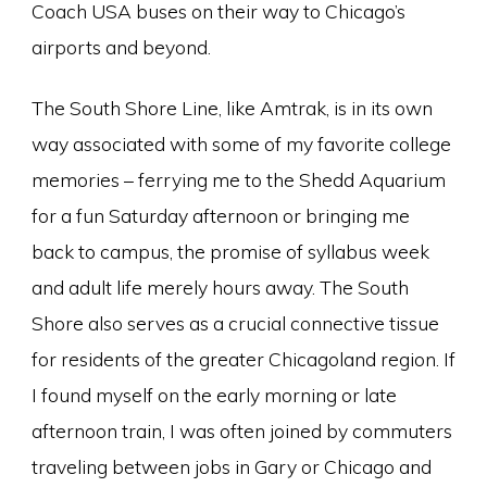
Coach USA buses on their way to Chicago’s
airports and beyond.
The South Shore Line, like Amtrak, is in its own
way associated with some of my favorite college
memories – ferrying me to the Shedd Aquarium
for a fun Saturday afternoon or bringing me
back to campus, the promise of syllabus week
and adult life merely hours away. The South
Shore also serves as a crucial connective tissue
for residents of the greater Chicagoland region. If
I found myself on the early morning or late
afternoon train, I was often joined by commuters
traveling between jobs in Gary or Chicago and