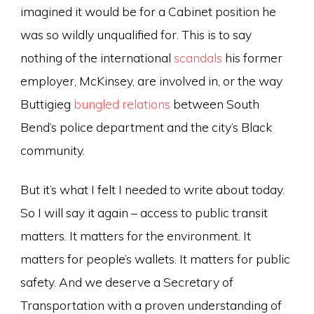
imagined it would be for a Cabinet position he
was so wildly unqualified for. This is to say
nothing of the international
scandals
his former
employer, McKinsey, are involved in, or the way
Buttigieg
bungled relations
between South
Bend’s police department and the city’s Black
community.
But it’s what I felt I needed to write about today.
So I will say it again – access to public transit
matters. It matters for the environment. It
matters for people’s wallets. It matters for public
safety. And we deserve a Secretary of
Transportation with a proven understanding of