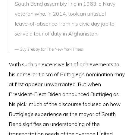
South Bend assembly line in 1963; a Navy
veteran who, in 2014, took an unusual
leave-of-absence from his civic day job to
serve a tour of duty in Afghanistan.
Guy Trebay for
The New York Times
With such an extensive list of achievements to
his name, criticism of Buttigieg’s nomination may
at first appear unwarranted. But when
President-Elect Biden announced Buttigieg as
his pick, much of the discourse focused on how
Buttigieg’s experience as the mayor of South
Bend signifies an understanding of the
transportation needs of the average United