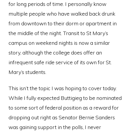
for long periods of time. I personally know
multiple people who have walked back drunk
from downtown to their dorm or apartment in
the middle of the night. Transit to St Mary’s
campus on weekend nights is now a similar
story, although the college does offer an
infrequent safe ride service of its own for St.
Mary’s students.
This isn’t the topic I was hoping to cover today.
While I fully expected Buttigieg to be nominated
to some sort of federal position as a reward for
dropping out right as Senator Bernie Sanders
was gaining support in the polls, I never