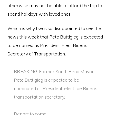
otherwise may not be able to afford the trip to
spend holidays with loved ones.
Which is why I was so disappointed to see the
news this week that Pete Buttigieg is expected
to be named as President-Elect Biden’s
Secretary of Transportation.
BREAKING: Former South Bend Mayor
Pete Buttigieg is expected to be
nominated as President-elect Joe Biden’s
transportation secretary.
Report to come.