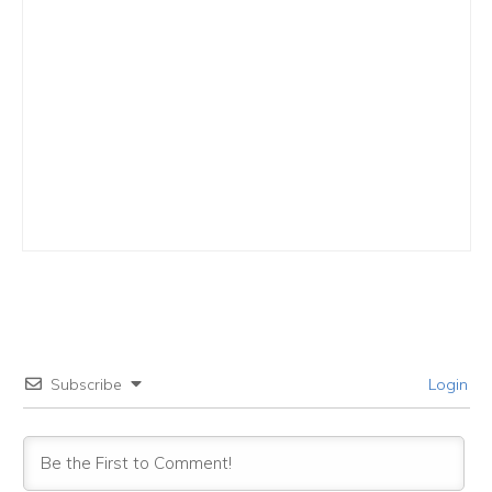
Subscribe
Login