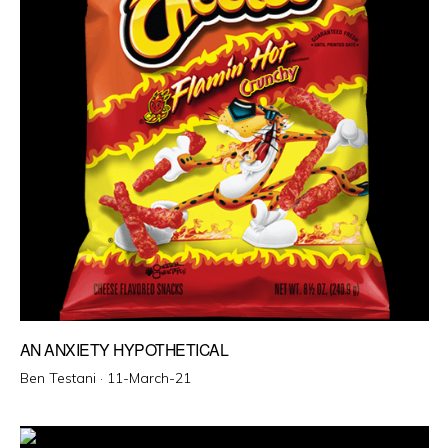
AN ANXIETY HYPOTHETICAL
Posted
Ben Testani ·
11-March-21
on