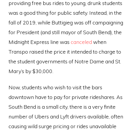
providing free bus rides to young, drunk students
was a good thing for public safety. Instead, in the
fall of 2019, while Buttigieg was off campaigning
for President (and still mayor of South Bend), the
Midnight Express line was
canceled
when
Transpo raised the price it intended to charge to
the student governments of Notre Dame and St.
Mary’s by $30,000.
Now, students who wish to visit the bars
downtown have to pay for private rideshares. As
South Bend is a small city, there is a very finite
number of Ubers and Lyft drivers available, often
causing wild surge pricing or rides unavailable