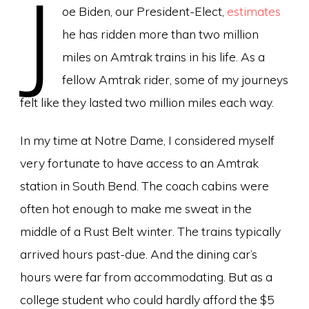
J
oe Biden, our President-Elect,
estimates
he has ridden more than two million
miles on Amtrak trains in his life. As a
fellow Amtrak rider, some of my journeys
felt like they lasted two million miles each way.
In my time at Notre Dame, I considered myself
very fortunate to have access to an Amtrak
station in South Bend. The coach cabins were
often hot enough to make me sweat in the
middle of a Rust Belt winter. The trains typically
arrived hours past-due. And the dining car’s
hours were far from accommodating. But as a
college student who could hardly afford the $5