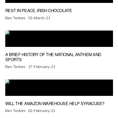
REST IN PEACE, IRISH CHOCOLATE
Posted
Ben Testani ·
02-March-21
on
A BRIEF HISTORY OF THE NATIONAL ANTHEM AND
SPORTS
Posted
Ben Testani ·
17-February-21
on
WILL THE AMAZON WAREHOUSE HELP SYRACUSE?
Posted
Ben Testani ·
02-February-21
on