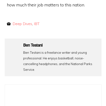
how much their job matters to this nation.
Deep Dives
,
IBT
Ben Testani
Ben Testani is a freelance writer and young
professional. He enjoys basketball, noise-
cancelling headphones, and the National Parks
Service.