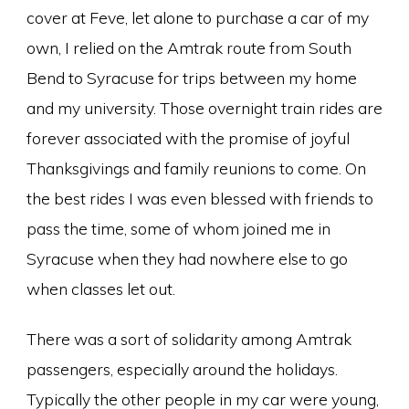
cover at Feve, let alone to purchase a car of my
own, I relied on the Amtrak route from South
Bend to Syracuse for trips between my home
and my university. Those overnight train rides are
forever associated with the promise of joyful
Thanksgivings and family reunions to come. On
the best rides I was even blessed with friends to
pass the time, some of whom joined me in
Syracuse when they had nowhere else to go
when classes let out.
There was a sort of solidarity among Amtrak
passengers, especially around the holidays.
Typically the other people in my car were young,