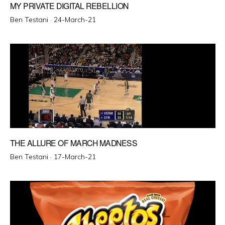
MY PRIVATE DIGITAL REBELLION
Posted
Ben Testani ·
24-March-21
on
THE ALLURE OF MARCH MADNESS
Posted
Ben Testani ·
17-March-21
on