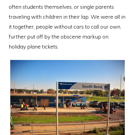
often students themselves, or single parents
traveling with children in their lap. We were all in
it together, people without cars to call our own,
further put off by the obscene markup on
holiday plane tickets.