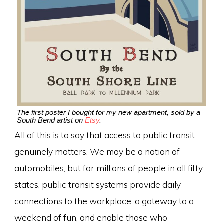
The first poster I bought for my new apartment, sold by a
South Bend artist on
Etsy
.
All of this is to say that access to public transit
genuinely matters. We may be a nation of
automobiles, but for millions of people in all fifty
states, public transit systems provide daily
connections to the workplace, a gateway to a
weekend of fun, and enable those who