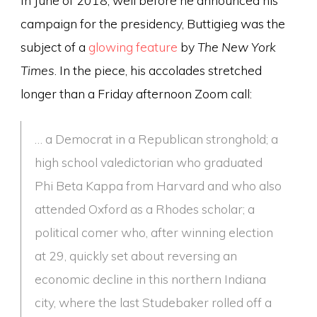
campaign for the presidency, Buttigieg was the
subject of a
glowing feature
by
The New York
Times
. In the piece, his accolades stretched
longer than a Friday afternoon Zoom call:
… a Democrat in a Republican stronghold; a
high school valedictorian who graduated
Phi Beta Kappa from Harvard and who also
attended Oxford as a Rhodes scholar; a
political comer who, after winning election
at 29, quickly set about reversing an
economic decline in this northern Indiana
city, where the last Studebaker rolled off a