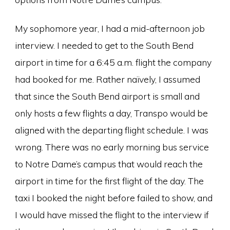
My sophomore year, I had a mid-afternoon job
interview. I needed to get to the South Bend
airport in time for a 6:45 a.m. flight the company
had booked for me. Rather naïvely, I assumed
that since the South Bend airport is small and
only hosts a few flights a day, Transpo would be
aligned with the departing flight schedule. I was
wrong. There was no early morning bus service
to Notre Dame’s campus that would reach the
airport in time for the first flight of the day. The
taxi I booked the night before failed to show, and
I would have missed the flight to the interview if