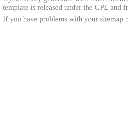
template is released under the GPL and fr
If you have problems with your sitemap p