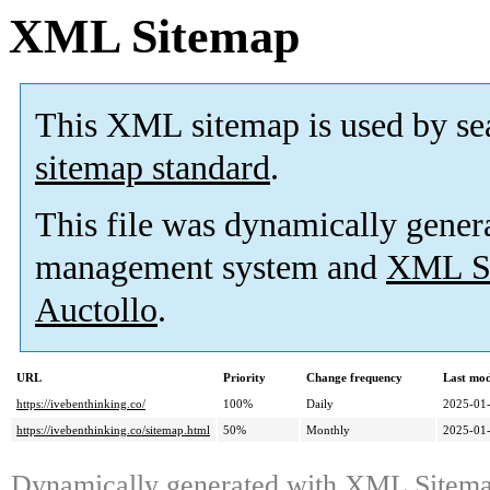
XML Sitemap
This XML sitemap is used by se
sitemap standard
.
This file was dynamically gener
management system and
XML Si
Auctollo
.
URL
Priority
Change frequency
Last mo
https://ivebenthinking.co/
100%
Daily
2025-01
https://ivebenthinking.co/sitemap.html
50%
Monthly
2025-01
Dynamically generated with
XML Sitemap