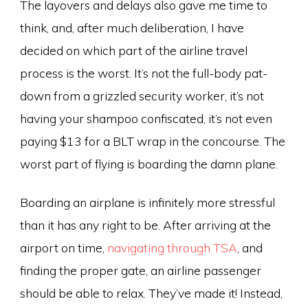
The layovers and delays also gave me time to
think, and, after much deliberation, I have
decided on which part of the airline travel
process is the worst. It’s not the full-body pat-
down from a grizzled security worker, it’s not
having your shampoo confiscated, it’s not even
paying $13 for a BLT wrap in the concourse. The
worst part of flying is boarding the damn plane.
Boarding an airplane is infinitely more stressful
than it has any right to be. After arriving at the
airport on time,
navigating through TSA
, and
finding the proper gate, an airline passenger
should be able to relax. They’ve made it! Instead,