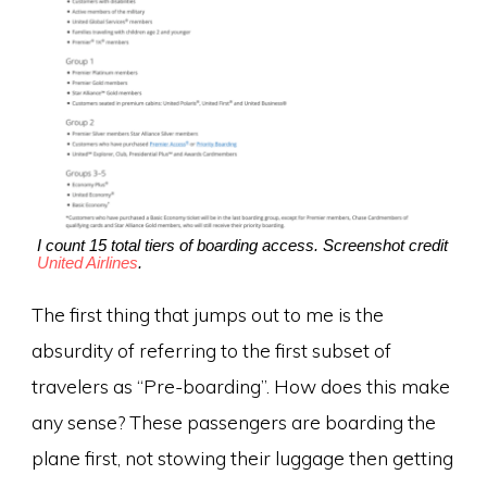
I count 15 total tiers of boarding access. Screenshot credit
United Airlines
.
The first thing that jumps out to me is the
absurdity of referring to the first subset of
travelers as “Pre-boarding”. How does this make
any sense? These passengers are boarding the
plane first, not stowing their luggage then getting