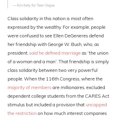
Kim Kelly for
Teen Vogue
Class solidarity in this nation is most often
expressed by the wealthy. For example, people
were confused to see Ellen DeGeneres defend
her friendship with George W. Bush, who, as
president,
said he defined marriage
as “the union
of a woman and a man”. That friendship is simply
class solidarity between two very powerful
people. When the 116th Congress, where the
majority of members
are millionaires, excluded
dependent college students from the CARES Act
stimulus but included a provision that
uncapped
the restriction
on how much interest companies