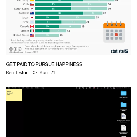
GET PAID TO PURSUE HAPPINESS
Posted
Ben Testani ·
07-April-21
on