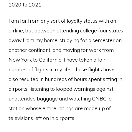
2020 to 2021.
I am far from any sort of loyalty status with an
airline, but between attending college four states
away from my home, studying for a semester on
another continent, and moving for work from
New York to California, I have taken a fair
number of flights in my life. Those flights have
also resulted in hundreds of hours spent sitting in
airports, listening to looped warnings against
unattended baggage and watching CNBC, a
station whose entire ratings are made up of
televisions left on in airports.