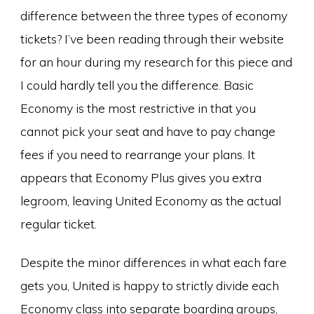
difference between the three types of economy
tickets? I’ve been reading through their website
for an hour during my research for this piece and
I could hardly tell you the difference. Basic
Economy is the most restrictive in that you
cannot pick your seat and have to pay change
fees if you need to rearrange your plans. It
appears that Economy Plus gives you extra
legroom, leaving United Economy as the actual
regular ticket.
Despite the minor differences in what each fare
gets you, United is happy to strictly divide each
Economy class into separate boarding groups,