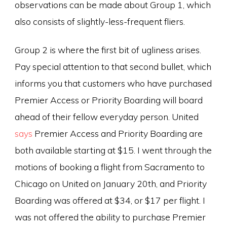
observations can be made about Group 1, which
also consists of slightly-less-frequent fliers.
Group 2 is where the first bit of ugliness arises.
Pay special attention to that second bullet, which
informs you that customers who have purchased
Premier Access or Priority Boarding will board
ahead of their fellow everyday person. United
says
Premier Access and Priority Boarding are
both available starting at $15. I went through the
motions of booking a flight from Sacramento to
Chicago on United on January 20th, and Priority
Boarding was offered at $34, or $17 per flight. I
was not offered the ability to purchase Premier