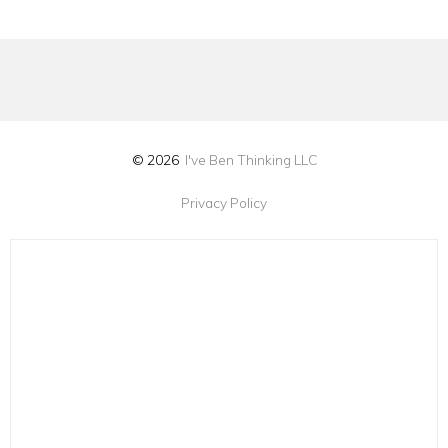
© 2026
I've Ben Thinking LLC
Privacy Policy