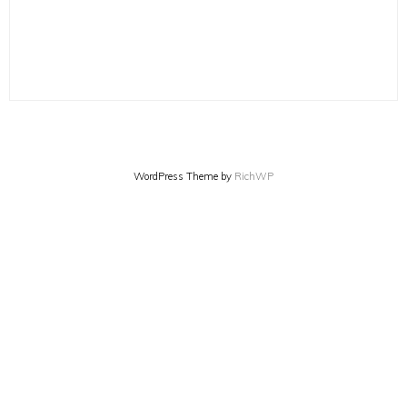
WordPress Theme by
RichWP