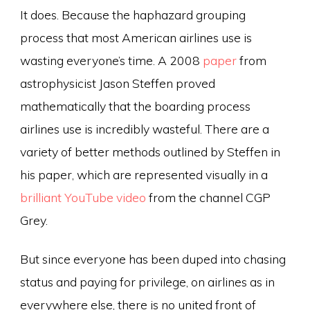
It does. Because the haphazard grouping
process that most American airlines use is
wasting everyone’s time. A 2008
paper
from
astrophysicist Jason Steffen proved
mathematically that the boarding process
airlines use is incredibly wasteful. There are a
variety of better methods outlined by Steffen in
his paper, which are represented visually in a
brilliant YouTube video
from the channel CGP
Grey.
But since everyone has been duped into chasing
status and paying for privilege, on airlines as in
everywhere else, there is no united front of