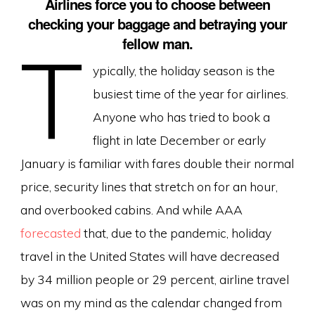
Airlines force you to choose between
checking your baggage and betraying your
fellow man.
T
ypically, the holiday season is the
busiest time of the year for airlines.
Anyone who has tried to book a
flight in late December or early
January is familiar with fares double their normal
price, security lines that stretch on for an hour,
and overbooked cabins. And while AAA
forecasted
that, due to the pandemic, holiday
travel in the United States will have decreased
by 34 million people or 29 percent, airline travel
was on my mind as the calendar changed from