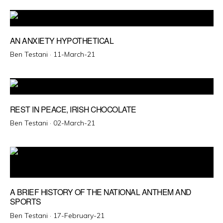
AN ANXIETY HYPOTHETICAL
Posted
Ben Testani ·
11-March-21
on
REST IN PEACE, IRISH CHOCOLATE
Posted
Ben Testani ·
02-March-21
on
A BRIEF HISTORY OF THE NATIONAL ANTHEM AND
SPORTS
Posted
Ben Testani ·
17-February-21