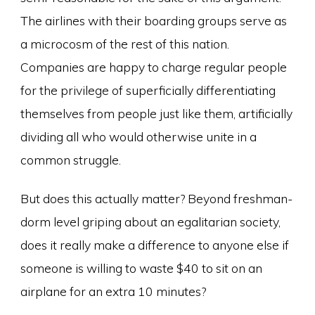
The airlines with their boarding groups serve as
a microcosm of the rest of this nation.
Companies are happy to charge regular people
for the privilege of superficially differentiating
themselves from people just like them, artificially
dividing all who would otherwise unite in a
common struggle.
But does this actually matter? Beyond freshman-
dorm level griping about an egalitarian society,
does it really make a difference to anyone else if
someone is willing to waste $40 to sit on an
airplane for an extra 10 minutes?