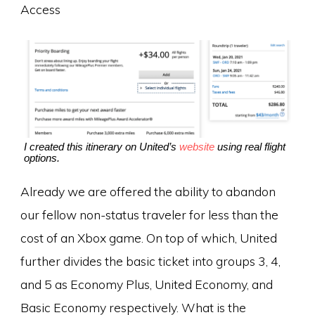
Access
I created this itinerary on United’s
website
using real flight
options.
Already we are offered the ability to abandon
our fellow non-status traveler for less than the
cost of an Xbox game. On top of which, United
further divides the basic ticket into groups 3, 4,
and 5 as Economy Plus, United Economy, and
Basic Economy respectively. What is the