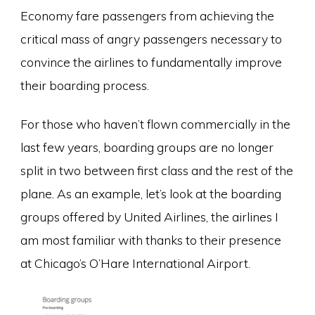
Economy fare passengers from achieving the
critical mass of angry passengers necessary to
convince the airlines to fundamentally improve
their boarding process.
For those who haven’t flown commercially in the
last few years, boarding groups are no longer
split in two between first class and the rest of the
plane. As an example, let’s look at the boarding
groups offered by United Airlines, the airlines I
am most familiar with thanks to their presence
at Chicago’s O’Hare International Airport.