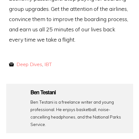
group upgrades. Get the attention of the airlines,
convince them to improve the boarding process,
and earn us all 25 minutes of our lives back
every time we take a flight.
Deep Dives
,
IBT
Ben Testani
Ben Testani is a freelance writer and young
professional. He enjoys basketball, noise-
cancelling headphones, and the National Parks
Service.