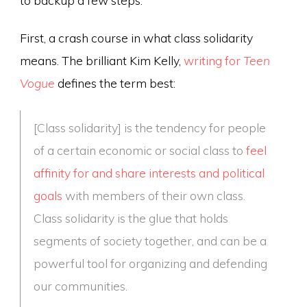
First, a crash course in what class solidarity
means. The brilliant Kim Kelly,
writing for
Teen
Vogue
defines the term best:
[Class solidarity] is the tendency for people
of a certain economic or social class to
feel
affinity for and share interests and political
goals
with members of their own class.
Class solidarity is the glue that holds
segments of society together, and can be a
powerful tool for organizing and defending
our communities.