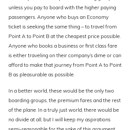
unless you pay to board with the higher paying
passengers. Anyone who buys an Economy
ticket is seeking the same thing – to travel from
Point A to Point B at the cheapest price possible.
Anyone who books a business or first class fare
is either traveling on their company’s dime or can
afford to make that journey from Point A to Point
B as pleasurable as possible.
In a better world, these would be the only two
boarding groups, the premium fares and the rest
of the plane. In a truly just world, there would be
no divide at all, but I will keep my aspirations
semi-reasonable for the sake of this argument.