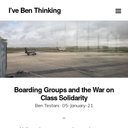
I've Ben Thinking
Boarding Groups and the War on
Class Solidarity
Posted
Ben Testani ·
05-January-21
on