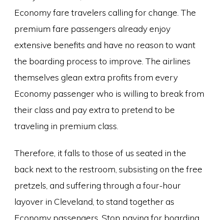
Economy fare travelers calling for change. The
premium fare passengers already enjoy
extensive benefits and have no reason to want
the boarding process to improve. The airlines
themselves glean extra profits from every
Economy passenger who is willing to break from
their class and pay extra to pretend to be
traveling in premium class.
Therefore, it falls to those of us seated in the
back next to the restroom, subsisting on the free
pretzels, and suffering through a four-hour
layover in Cleveland, to stand together as
Economy passengers. Stop paying for boarding