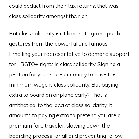
could deduct from their tax returns, that was
class solidarity amongst the rich.
But class solidarity isn’t limited to grand public
gestures from the powerful and famous.
Emailing your representative to demand support
for LBGTQ+ rights is class solidarity. Signing a
petition for your state or county to raise the
minimum wage is class solidarity. But paying
extra to board an airplane early? That is
antithetical to the idea of class solidarity. It
amounts to paying extra to pretend you are a
premium fare traveler, slowing down the
boarding process for all and preventing fellow