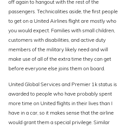
off again to hangout with the rest of the
passengers. Technicalities aside, the first people
to get on a United Airlines flight are mostly who
you would expect. Families with small children,
customers with disabilities, and active duty
members of the military likely need and will
make use of all of the extra time they can get
before everyone else joins them on board.
United Global Services and Premier 1k status is
awarded to people who have probably spent
more time on United flights in their lives than I
have in a car, so it makes sense that the airline
would grant them a special privilege. Similar