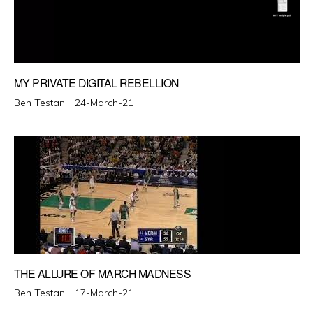
MY PRIVATE DIGITAL REBELLION
Posted
Ben Testani ·
24-March-21
on
THE ALLURE OF MARCH MADNESS
Posted
Ben Testani ·
17-March-21
on