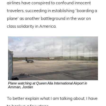
airlines have conspired to confound innocent
travelers, succeeding in establishing “boarding a
plane” as another battleground in the war on
class solidarity in America.
Plane watching at Queen Alia International Airport in
Amman, Jordan
To better explain what I am talking about, I have
to backup a few steps.