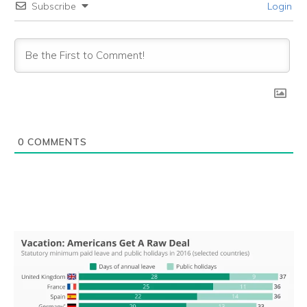
Subscribe
Login
0
COMMENTS