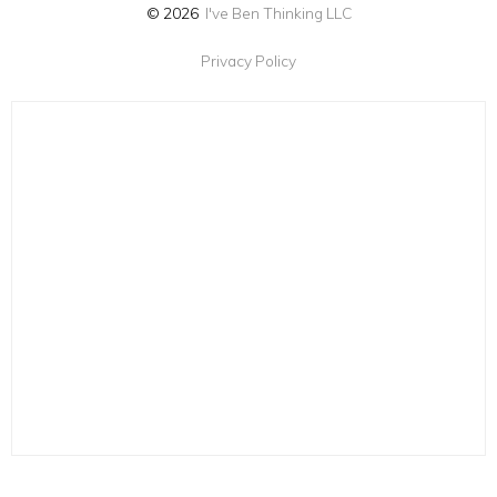
© 2026
I've Ben Thinking LLC
Privacy Policy