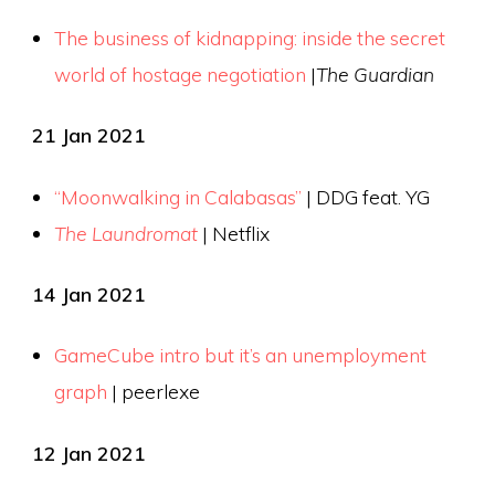
The business of kidnapping: inside the secret
world of hostage negotiation
|
The Guardian
21 Jan 2021
“Moonwalking in Calabasas”
| DDG feat. YG
The Laundromat
| Netflix
14 Jan 2021
GameCube intro but it’s an unemployment
graph
| peerlexe
12 Jan 2021