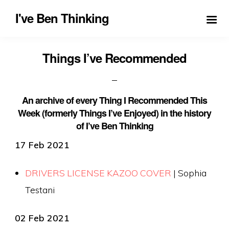
I've Ben Thinking
Things I’ve Recommended
An archive of every Thing I Recommended This
Week (formerly Things I’ve Enjoyed) in the history
of I’ve Ben Thinking
17 Feb 2021
DRIVERS LICENSE KAZOO COVER
| Sophia
Testani
02 Feb 2021