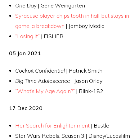
One Day
| Gene Weingarten
Syracuse player chips tooth in half but stays in
game, a breakdown
| Jomboy Media
“Losing It”
| FISHER
05 Jan 2021
Cockpit Confidential
| Patrick Smith
Big Time Adolescence
| Jason Orley
“What’s My Age Again?”
| Blink-182
17 Dec 2020
Her Search for Enlightenment
| Bustle
Star Wars Rebels, Season 3 | Disney/Lucasfilm