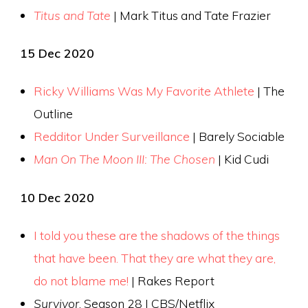
Titus and Tate
| Mark Titus and Tate Frazier
15 Dec 2020
Ricky Williams Was My Favorite Athlete
| The
Outline
Redditor Under Surveillance
| Barely Sociable
Man On The Moon III: The Chosen
| Kid Cudi
10 Dec 2020
I told you these are the shadows of the things
that have been. That they are what they are,
do not blame me!
| Rakes Report
Survivor
, Season 28 | CBS/Netflix