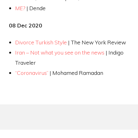
ME?
| Dende
08 Dec 2020
Divorce Turkish Style
| The New York Review
Iran – Not what you see on the news
| Indigo
Traveler
“Coronavirus”
| Mohamed Ramadan